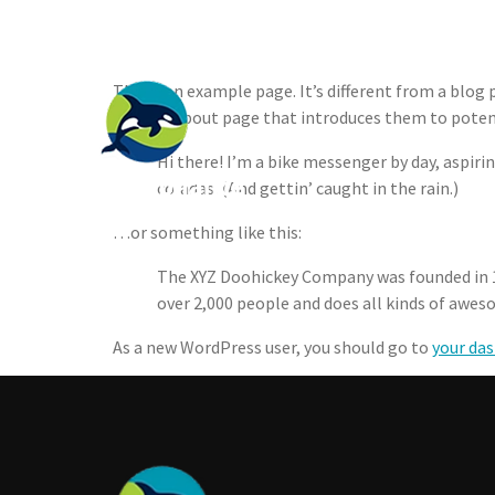
Sample Page
Join Our Mailing List
This is an example page. It’s different from a blog
with an About page that introduces them to potentia
Who We 
Hi there! I’m a bike messenger by day, aspirin
coladas. (And gettin’ caught in the rain.)
…or something like this:
The XYZ Doohickey Company was founded in 19
over 2,000 people and does all kinds of aw
As a new WordPress user, you should go to
your da