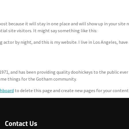
 post because it will stay in one place and will show up in your sit
l site visitors. It might say something like this:
Are
Core Features
How ORCA Works
Tea
g actor by night, and this is my website. I live in Los Angeles, have
71, and has been providing quality doohickeys to the public ever
esome things for the Gotham community.
shboard
to delete this page and create new pages for your content
Contact Us