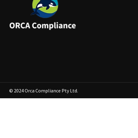
© 2024 Orca Compliance Pty Ltd.