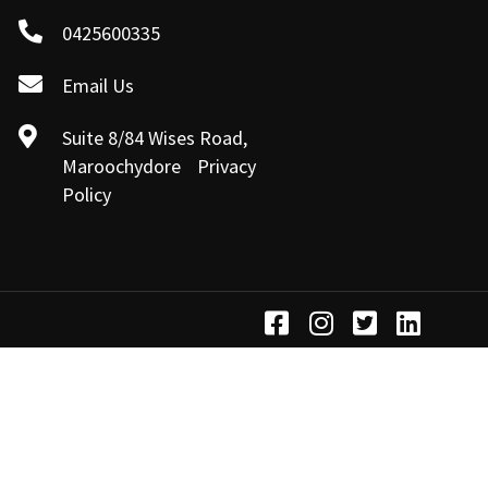
0425600335
Email Us
Suite 8/84 Wises Road,
Maroochydore Privacy
Policy