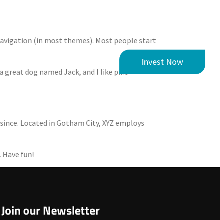
e navigation (in most themes). Most people start
m
News
Contact
Invest Now
 a great dog named Jack, and I like piña
 since. Located in Gotham City, XYZ employs
. Have fun!
Join our Newsletter