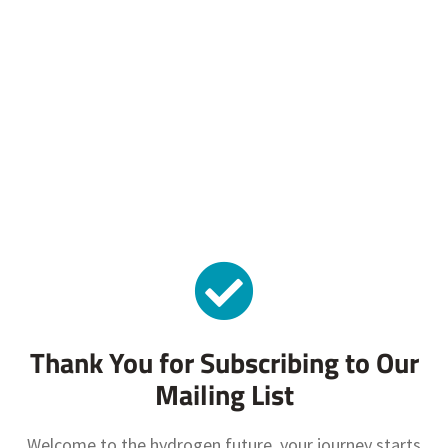
Thank You for Subscribing to Our
Mailing List
Welcome to the hydrogen future, your journey starts